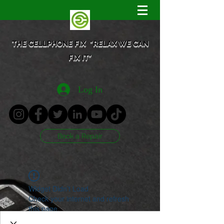
THE CELLPHONE FIX "RELAX WE CAN
FIX IT"
Log In
Book a Repair
Widget Didn’t Load
Check your internet and refresh
this page.
If that doesn’t work, contact us.