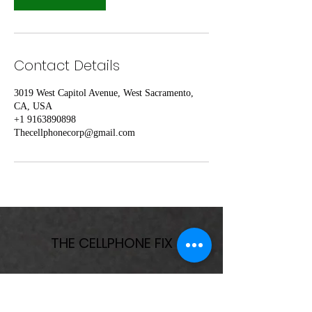
Contact Details
3019 West Capitol Avenue, West Sacramento,
CA, USA
+1 9163890898
Thecellphonecorp@gmail.com
THE CELLPHONE FIX
Subscribe