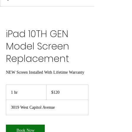
iPad 10TH GEN
Model Screen
Replacement
NEW Screen Installed With Lifetime Warranty
120
US
1 hr
1
$120
dollars
h
3019 West Capitol Avenue
Book Now