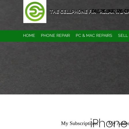
CALL US (916) 389-0
THE CELLPHONE FIX "RELAX WE CAN
HOME
PHONE REPAIR
PC & MAC REPAIRS
SELL
iPhone
My Subscriptions
My Addre