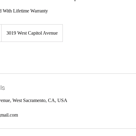
3019 West Capitol Avenue
ls
Avenue, West Sacramento, CA, USA
mail.com