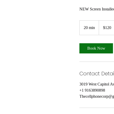
120
US
20 min
2
$120
dollars
0
m
i
Book Now
n
Contact Detai
3019 West Capitol 
+1 9163890898
Thecellphonecorp@g