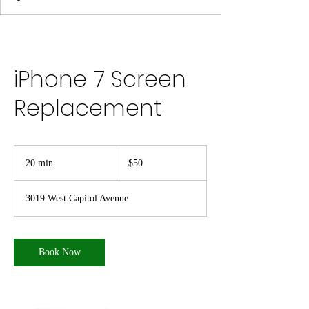
iPhone 7 Screen
Replacement
50
US
20 min
2
$50
dollars
0
m
3019 West Capitol Avenue
i
n
Book Now