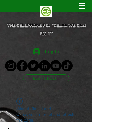
THE CELLPHONE FIX "RELAX WE CAN
FIX IT"
Log In
Book a Repair
Widget Didn’t Load
Check your internet and refresh
this page.
If that doesn’t work, contact us.