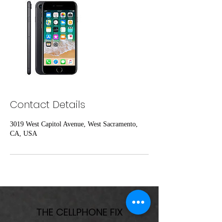
Contact Details
3019 West Capitol Avenue, West Sacramento,
CA, USA
THE CELLPHONE FIX